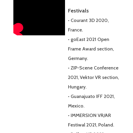
Festivals
• Courant 3D 2020,
France.
• goEast 2021 Open
Frame Award section,
Germany.
• ZIP-Scene Conference
2021, Vektor VR section,
Hungary.
• Guanajuato IFF 2021,
Mexico.
• IMMERSION VR/AR
Festiwal 2021, Poland.