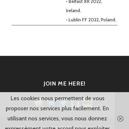
• Belfast XR 2022,
Ireland.
• Lublin FF 2022, Poland.
JOIN ME HERE!
Les cookies nous permettent de vous
proposer nos services plus facilement. En
utilisant nos services, vous nous donnez
Fièrement propulsé par WordPress
|
Thème Argent par
expressément votre accord pour exploiter