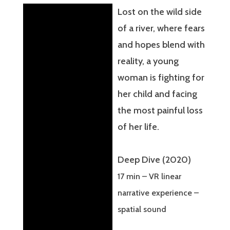
Lost on the wild side
of a river, where fears
and hopes blend with
reality, a young
woman is fighting for
her child and facing
the most painful loss
of her life.
Deep Dive (2020)
17 min – VR linear
narrative experience –
spatial sound