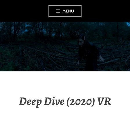
Aller
MENU
au
contenu
principal
MILOSZ
HERMANOWICZ
Deep Dive (2020) VR